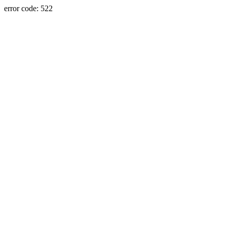
error code: 522